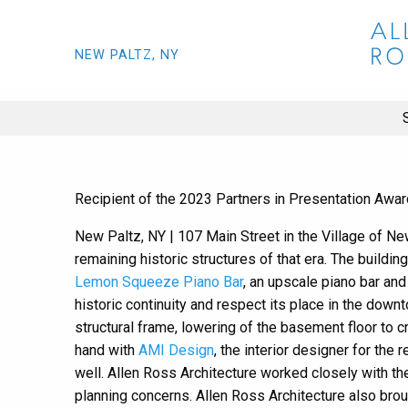
NEW PALTZ, NY
Recipient of the 2023 Partners in Presentation Awar
New Paltz, NY | 107 Main Street in the Village of New
remaining historic structures of that era. The build
Lemon Squeeze Piano Bar
, an upscale piano bar and
historic continuity and respect its place in the dow
structural frame, lowering of the basement floor to 
hand with
AMI Design
, the interior designer for th
well. Allen Ross Architecture worked closely with t
planning concerns. Allen Ross Architecture also brou