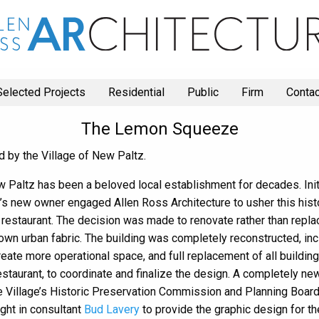
Selected Projects
Residential
Public
Firm
Contac
The Lemon Squeeze
d by the Village of New Paltz.
 Paltz has been a beloved local establishment for decades. Initia
ing’s new owner engaged Allen Ross Architecture to usher this his
 restaurant. The decision was made to renovate rather than replac
ntown urban fabric. The building was completely reconstructed, in
create more operational space, and full replacement of all buildi
e restaurant, to coordinate and finalize the design. A completely 
he Village’s Historic Preservation Commission and Planning Board
ght in consultant
Bud Lavery
to provide the graphic design for th