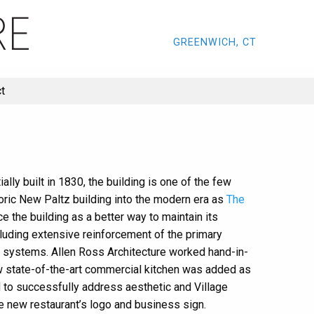
GREENWICH, CT
t
lly built in 1830, the building is one of the few
toric New Paltz building into the modern era as
The
e the building as a better way to maintain its
cluding extensive reinforcement of the primary
ng systems. Allen Ross Architecture worked hand-in-
new state-of-the-art commercial kitchen was added as
 to successfully address aesthetic and Village
e new restaurant’s logo and business sign.