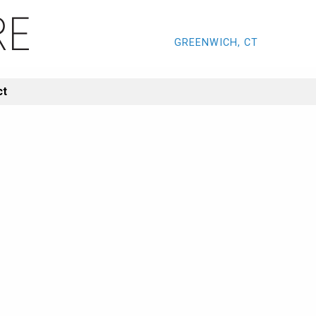
GREENWICH, CT
ct