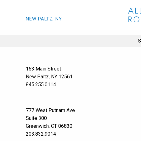
NEW PALTZ, NY
S
153 Main Street
New Paltz, NY 12561
845.255.0114
777 West Putnam Ave
Suite 300
Greenwich, CT 06830
203.832.9014