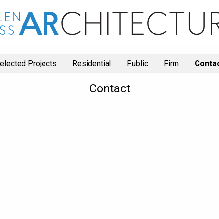
elected Projects
Residential
Public
Firm
Conta
Contact