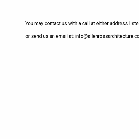
You may contact us with a call at either address list
or send us an email at: info@allenrossarchitecture.