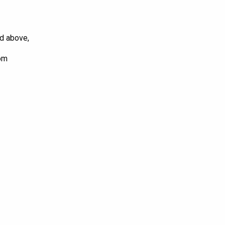
ed above,
com