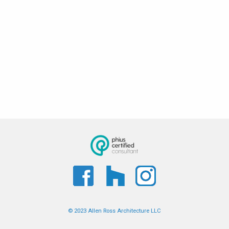
© 2023 Allen Ross Architecture LLC