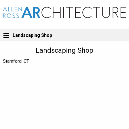
Landscaping Shop
Landscaping Shop
Stamford, CT