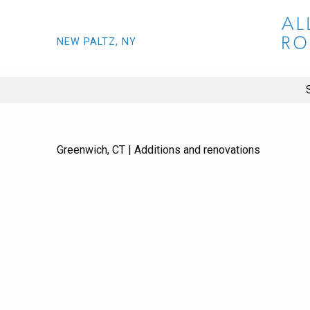
NEW PALTZ, NY
Greenwich, CT | Additions and renovations