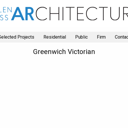
Selected Projects
Residential
Public
Firm
Contac
Greenwich Victorian