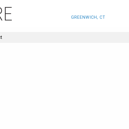
GREENWICH, CT
t