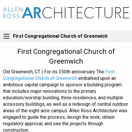
First Congregational Church of Greenwich
First Congregational Church of
Greenwich
Old Greenwich, CT | For its 350th anniversary The
First
Congregational Church of Greenwich
embarked upon an
ambitious capital campaign to sponsor a building program
that includes major renovations to the primary
education/worship building, three residences, and multiple
accessory buildings, as well as a redesign of central outdoor
areas of the eight-acre campus. Allen Ross Architecture was
engaged to guide the process, design the work, obtain
regulatory approval, and see the projects through
construction.