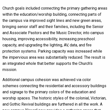
Church goals included connecting the primary gathering areas
within the education/worship building, connecting parts of
the campus via improved sight lines and new green areas,
bringing senior staff and their families, including the Senior
and Associate Pastors and the Music Director, into campus
housing, improving accessibility, increasing preschool
capacity, and upgrading the lighting, AV, data, and fire
protection systems. Parking capacity was increased while
the impervious area was substantially reduced. The result is
an integrated whole that better supports the Church’s
mission.
Additional campus cohesion was achieved via color
schemes connecting the residential and accessory buildings
and signage to the primary colors of the education and
worship spaces. The historic styles of the colonial, Victorian,
and Gothic Revival buildings are furthered in all the work. A