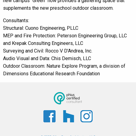
new campus “Green” now provides a gathering space that
supplements the new preschool outdoor classroom.
Consultants:
Structural: Cuono Engineering, PLLC
MEP and Fire Protection: Peterson Engineering Group, LLC
and Krepak Consulting Engineers, LLC
Surveying and Civil: Rocco V D’Andrea, Inc.
Audio Visual and Data: Chis Demisch, LLC
Outdoor Classroom: Nature Explore Program, a division of
Dimensions Educational Research Foundation